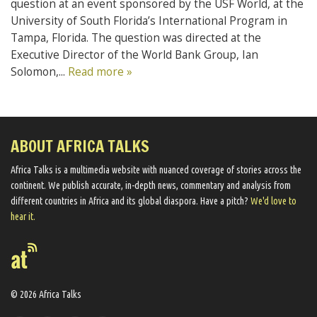
question at an event sponsored by the USF World, at the
University of South Florida’s International Program in
Tampa, Florida. The question was directed at the
Executive Director of the World Bank Group, Ian
Solomon,...
Read more »
ABOUT AFRICA TALKS
Africa Talks ​is a multimedia website ​with nuanced coverage of stories across the
continent. We ​publish​ accurate, in-depth news, commentary and analysis from
different countries in Africa and its global diaspora​. Have a pitch?
We'd love to
hear it.
© 2026 Africa Talks