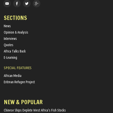
SECTIONS
News
Opinion & Analysis
Interviews
Quotes
Africa Talks Back
E-Learning
SPECIAL FEATURES
African Media
Eritrean Refugee Project
NEW & POPULAR
Chinese Ships Deplete West Africa’s Fish Stocks