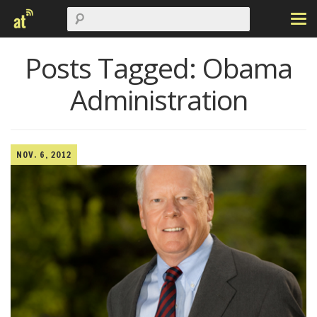
Posts Tagged:
Obama
Administration
NOV. 6, 2012