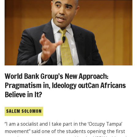
World Bank Group’s New Approach:
Pragmatism in, Ideology outCan Africans
Believe in It?
SALEM SOLOMON
“I am a socialist and I take part in the ‘Occupy Tampa’
movement” said one of the students opening the first