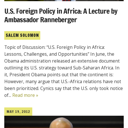
U.S. Foreign Policy in Africa: A Lecture by
Ambassador Ranneberger
SALEM SOLOMON
Topic of Discussion: “U.S. Foreign Policy in Africa:
Lessons, Challenges, and Opportunities” In June, the
Obama administration released an extensive document
outlining its U.S. strategy toward Sub-Saharan Africa. In
it, President Obama points out that the continent is:
However, many argue that U.S.-Africa relations have not
been prioritized. Cynics say that the U.S. only took notice
of...
Read more »
MAY 19, 2012