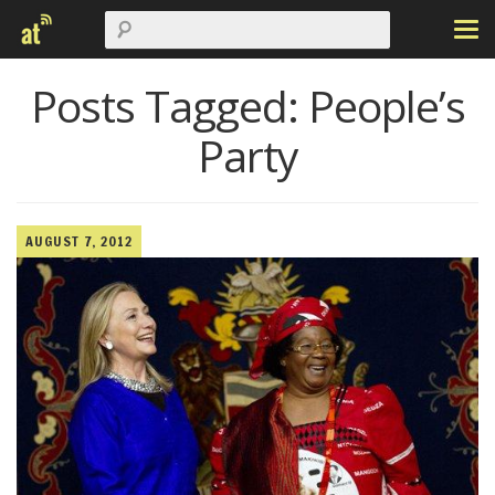
Posts Tagged:
People’s
Party
AUGUST 7, 2012