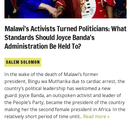
Malawi’s Activists Turned Politicians: What
Standards Should Joyce Banda’s
Administration Be Held To?
SALEM SOLOMON
In the wake of the death of Malawi’s former
president, Bingu wa Mutharika due to cardiac arrest, the
country’s political leadership has welcomed a new
guard. Joyce Banda, an outspoken activist and leader of
the People’s Party, became the president of the country
making her the second female president in Africa. In the
relatively short period of time until...
Read more »