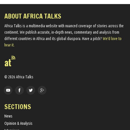
ABOUT AFRICA TALKS
Africa Talks ​is a multimedia website ​with nuanced coverage of stories across the
continent. We ​publish​ accurate, in-depth news, commentary and analysis from
different countries in Africa and its global diaspora​. Have a pitch?
We'd love to
hear it.
© 2026 Africa Talks
SECTIONS
News
Opinion & Analysis