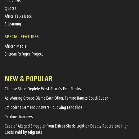
Interviews
Quotes
Africa Talks Back
E-Learning
SPECIAL FEATURES
African Media
Eritrean Refugee Project
NEW & POPULAR
Chinese Ships Deplete West Africa’s Fish Stocks
As Warring Groups Blame Each Other, Famine Haunts South Sudan
Ethiopians Demand Answers Following Landslide
Perilous Journeys
Case of Alleged Smuggler from Eritrea Sheds Light on Deadly Routes and High
Costs Paid by Migrants