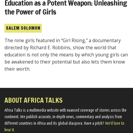
Education as a Potent Weapon: Unleashing
the Power of Girls
SALEM SOLOMON
The nine girls featured in “Girl Rising,” a documentary
directed by Richard E. Robbins, show the world that
education is not only the means by which young girls can
be awakened to their potential but also lets them know
their worth.
ABOUT AFRICA TALKS
Africa Talks ​is a multimedia website ​with nuanced coverage of stories across the
continent. We ​publish​ accurate, in-depth news, commentary and analysis from
different countries in Africa and its global diaspora​. Have a pitch?
We'd love to
hear it.