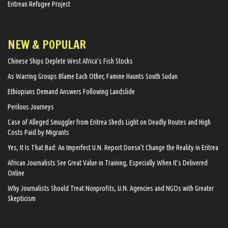
Eritrean Refugee Project
NEW & POPULAR
Chinese Ships Deplete West Africa’s Fish Stocks
As Warring Groups Blame Each Other, Famine Haunts South Sudan
Ethiopians Demand Answers Following Landslide
Perilous Journeys
Case of Alleged Smuggler from Eritrea Sheds Light on Deadly Routes and High
Costs Paid by Migrants
Yes, It Is That Bad: An Imperfect U.N. Report Doesn’t Change the Reality in Eritrea
African Journalists See Great Value in Training, Especially When It’s Delivered
Online
Why Journalists Should Treat Nonprofits, U.N. Agencies and NGOs with Greater
Skepticism