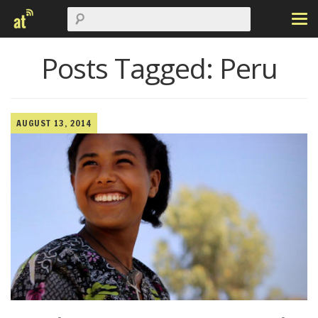
Posts Tagged:
Peru
AUGUST 13, 2014