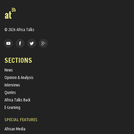
© 2026 Africa Talks
SECTIONS
News
Opinion & Analysis
Interviews
Quotes
Africa Talks Back
E-Learning
SPECIAL FEATURES
African Media