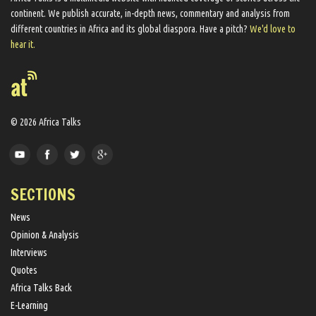
continent. We ​publish​ accurate, in-depth news, commentary and analysis from
different countries in Africa and its global diaspora​. Have a pitch?
We'd love to
hear it.
© 2026 Africa Talks
SECTIONS
News
Opinion & Analysis
Interviews
Quotes
Africa Talks Back
E-Learning