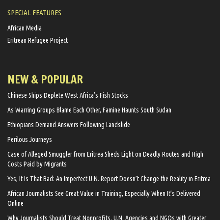
SPECIAL FEATURES
African Media
Eritrean Refugee Project
NEW & POPULAR
Chinese Ships Deplete West Africa’s Fish Stocks
As Warring Groups Blame Each Other, Famine Haunts South Sudan
Ethiopians Demand Answers Following Landslide
Perilous Journeys
Case of Alleged Smuggler from Eritrea Sheds Light on Deadly Routes and High
Costs Paid by Migrants
Yes, It Is That Bad: An Imperfect U.N. Report Doesn’t Change the Reality in Eritrea
African Journalists See Great Value in Training, Especially When It’s Delivered
Online
Why Journalists Should Treat Nonprofits, U.N. Agencies and NGOs with Greater