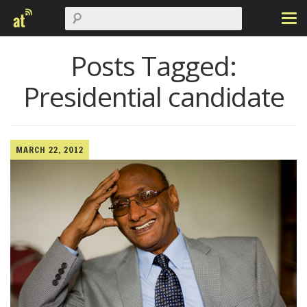
Posts Tagged:
Presidential candidate
MARCH 22, 2012