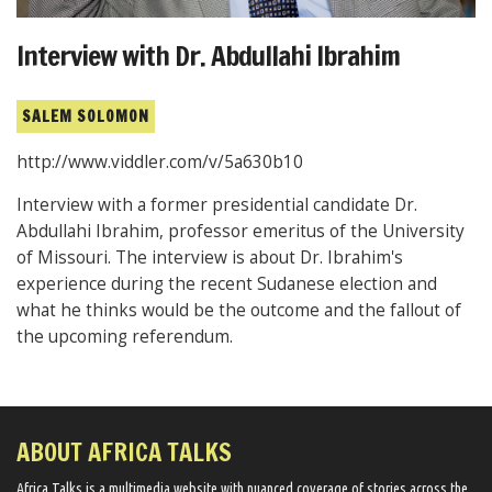
Interview with Dr. Abdullahi Ibrahim
SALEM SOLOMON
http://www.viddler.com/v/5a630b10
Interview with a former presidential candidate Dr.
Abdullahi Ibrahim, professor emeritus of the University
of Missouri. The interview is about Dr. Ibrahim's
experience during the recent Sudanese election and
what he thinks would be the outcome and the fallout of
the upcoming referendum.
ABOUT AFRICA TALKS
Africa Talks ​is a multimedia website ​with nuanced coverage of stories across the