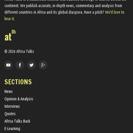
continent. We ​publish​ accurate, in-depth news, commentary and analysis from
different countries in Africa and its global diaspora​. Have a pitch?
We'd love to
hear it.
© 2026 Africa Talks
SECTIONS
News
Opinion & Analysis
Interviews
Quotes
Africa Talks Back
E-Learning