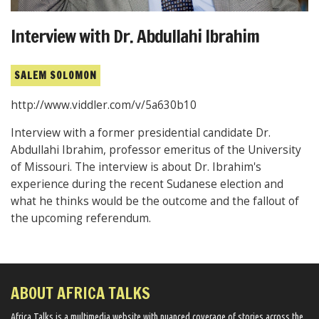
Interview with Dr. Abdullahi Ibrahim
SALEM SOLOMON
http://www.viddler.com/v/5a630b10
Interview with a former presidential candidate Dr.
Abdullahi Ibrahim, professor emeritus of the University
of Missouri. The interview is about Dr. Ibrahim's
experience during the recent Sudanese election and
what he thinks would be the outcome and the fallout of
the upcoming referendum.
ABOUT AFRICA TALKS
Africa Talks ​is a multimedia website ​with nuanced coverage of stories across the