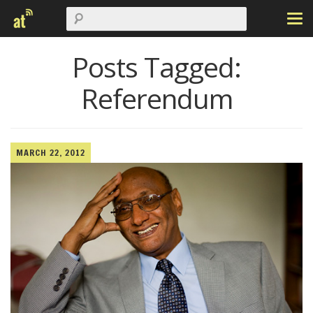
Posts Tagged:
Referendum
MARCH 22, 2012