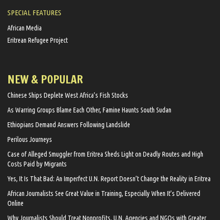
SPECIAL FEATURES
African Media
Eritrean Refugee Project
NEW & POPULAR
Chinese Ships Deplete West Africa’s Fish Stocks
As Warring Groups Blame Each Other, Famine Haunts South Sudan
Ethiopians Demand Answers Following Landslide
Perilous Journeys
Case of Alleged Smuggler from Eritrea Sheds Light on Deadly Routes and High
Costs Paid by Migrants
Yes, It Is That Bad: An Imperfect U.N. Report Doesn’t Change the Reality in Eritrea
African Journalists See Great Value in Training, Especially When It’s Delivered
Online
Why Journalists Should Treat Nonprofits, U.N. Agencies and NGOs with Greater