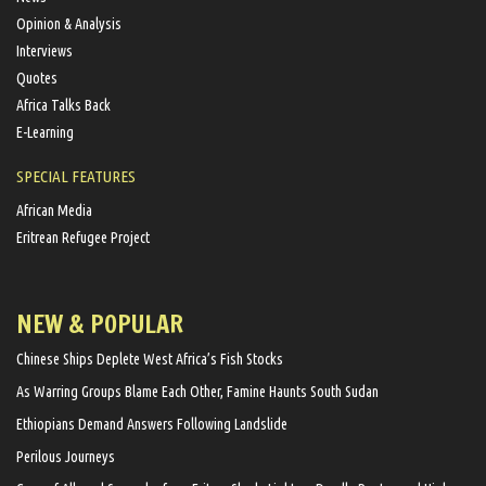
Opinion & Analysis
Interviews
Quotes
Africa Talks Back
E-Learning
SPECIAL FEATURES
African Media
Eritrean Refugee Project
NEW & POPULAR
Chinese Ships Deplete West Africa’s Fish Stocks
As Warring Groups Blame Each Other, Famine Haunts South Sudan
Ethiopians Demand Answers Following Landslide
Perilous Journeys