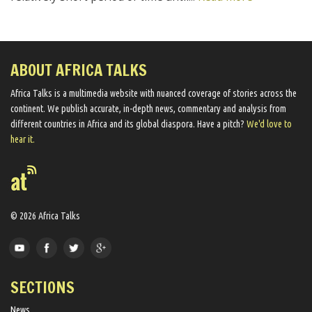
ABOUT AFRICA TALKS
Africa Talks ​is a multimedia website ​with nuanced coverage of stories across the
continent. We ​publish​ accurate, in-depth news, commentary and analysis from
different countries in Africa and its global diaspora​. Have a pitch?
We'd love to
hear it.
© 2026 Africa Talks
SECTIONS
News