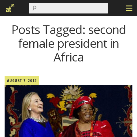
Posts Tagged:
second
female president in
Africa
AUGUST 7, 2012