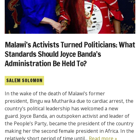
Malawi’s Activists Turned Politicians: What
Standards Should Joyce Banda’s
Administration Be Held To?
SALEM SOLOMON
In the wake of the death of Malawi’s former
president, Bingu wa Mutharika due to cardiac arrest, the
country’s political leadership has welcomed a new
guard. Joyce Banda, an outspoken activist and leader of
the People’s Party, became the president of the country
making her the second female president in Africa. In the
relatively short period of time until...
Read more »