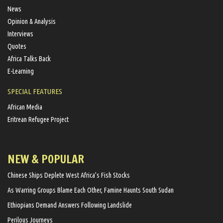
News
Opinion & Analysis
Interviews
Quotes
Africa Talks Back
E-Learning
SPECIAL FEATURES
African Media
Eritrean Refugee Project
NEW & POPULAR
Chinese Ships Deplete West Africa’s Fish Stocks
As Warring Groups Blame Each Other, Famine Haunts South Sudan
Ethiopians Demand Answers Following Landslide
Perilous Journeys