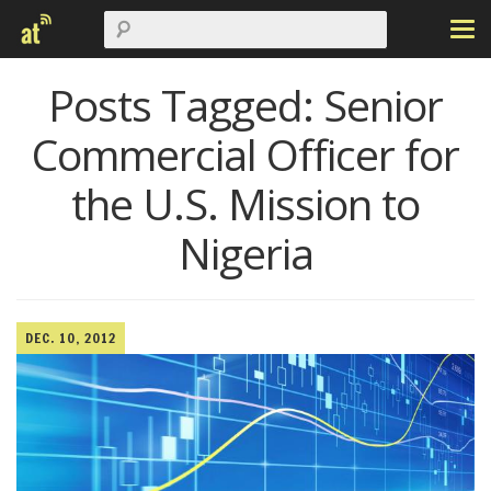
Posts Tagged:
Senior
Commercial Officer for
the U.S. Mission to
Nigeria
DEC. 10, 2012