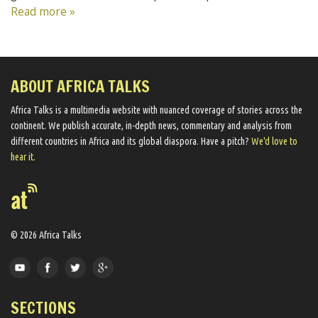
Read more »
ABOUT AFRICA TALKS
Africa Talks ​is a multimedia website ​with nuanced coverage of stories across the
continent. We ​publish​ accurate, in-depth news, commentary and analysis from
different countries in Africa and its global diaspora​. Have a pitch?
We'd love to
hear it.
© 2026 Africa Talks
SECTIONS