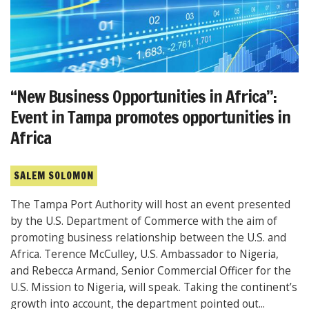
“New Business Opportunities in Africa”:
Event in Tampa promotes opportunities in
Africa
SALEM SOLOMON
The Tampa Port Authority will host an event presented
by the U.S. Department of Commerce with the aim of
promoting business relationship between the U.S. and
Africa. Terence McCulley, U.S. Ambassador to Nigeria,
and Rebecca Armand, Senior Commercial Officer for the
U.S. Mission to Nigeria, will speak. Taking the continent’s
growth into account, the department pointed out...