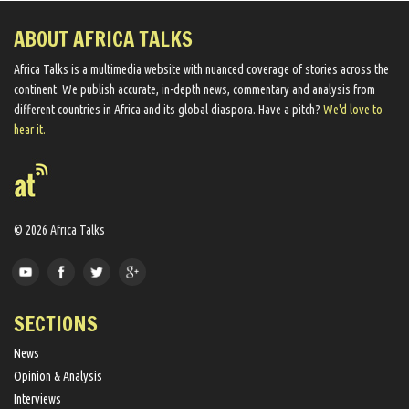
ABOUT AFRICA TALKS
Africa Talks ​is a multimedia website ​with nuanced coverage of stories across the
continent. We ​publish​ accurate, in-depth news, commentary and analysis from
different countries in Africa and its global diaspora​. Have a pitch?
We'd love to
hear it.
© 2026 Africa Talks
SECTIONS
News
Opinion & Analysis
Interviews