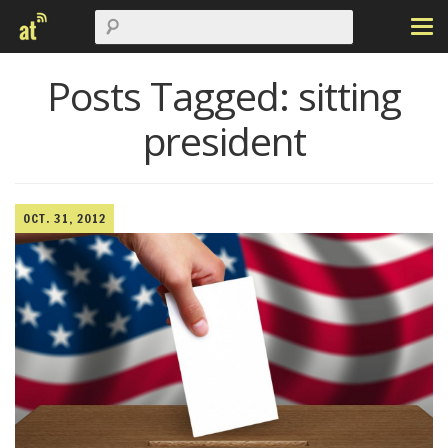
Posts Tagged:
sitting
president
OCT. 31, 2012