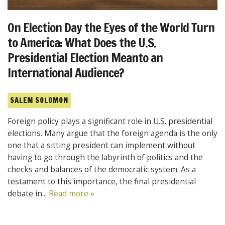
On Election Day the Eyes of the World Turn
to America: What Does the U.S.
Presidential Election Meanto an
International Audience?
SALEM SOLOMON
Foreign policy plays a significant role in U.S. presidential
elections. Many argue that the foreign agenda is the only
one that a sitting president can implement without
having to go through the labyrinth of politics and the
checks and balances of the democratic system. As a
testament to this importance, the final presidential
debate in...
Read more »