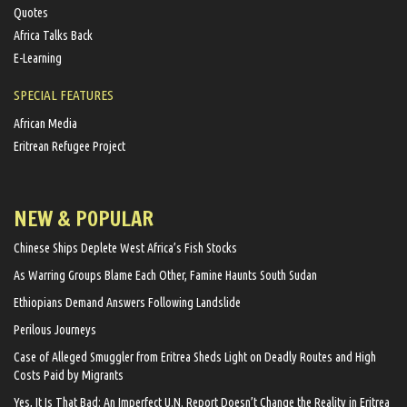
Quotes
Africa Talks Back
E-Learning
SPECIAL FEATURES
African Media
Eritrean Refugee Project
NEW & POPULAR
Chinese Ships Deplete West Africa’s Fish Stocks
As Warring Groups Blame Each Other, Famine Haunts South Sudan
Ethiopians Demand Answers Following Landslide
Perilous Journeys
Case of Alleged Smuggler from Eritrea Sheds Light on Deadly Routes and High
Costs Paid by Migrants
Yes, It Is That Bad: An Imperfect U.N. Report Doesn’t Change the Reality in Eritrea