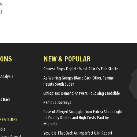
e
d
IONS
NEW & POPULAR
Chinese Ships Deplete West Africa’s Fish Stocks
 Analysis
As Warring Groups Blame Each Other, Famine
Haunts South Sudan
Ethiopians Demand Answers Following Landslide
ks Back
Perilous Journeys
Case of Alleged Smuggler from Eritrea Sheds Light
on Deadly Routes and High Costs Paid by
 FEATURES
Migrants
edia
Yes, It Is That Bad: An Imperfect U.N. Report
efugee Project