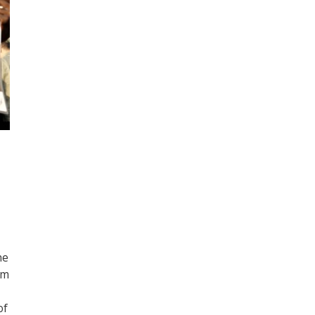
he
om
of