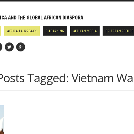
CA AND THE GLOBAL AFRICAN DIASPORA
AFRICA TALKS BACK
E-LEARNING
AFRICAN MEDIA
ERITREAN REFUGE
Posts Tagged:
Vietnam Wa