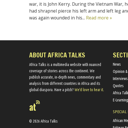
war, it is John Kerry. During the Vietnam War, h
had shrapnel pierce his left arm and left leg an
was again wounded in his...
Read more »
ABOUT AFRICA TALKS
SECT
News
Africa Talks ​is a multimedia website ​with nuanced
coverage of stories across the continent. We ​
Opinion &
publish​ accurate, in-depth news, commentary and
Interviews
analysis from different countries in Africa and its
Quotes
global diaspora​. Have a pitch?
We'd love to hear it.
Africa Tal
E-Learning
SPECIAL
African M
© 2026 Africa Talks
Eritrean R