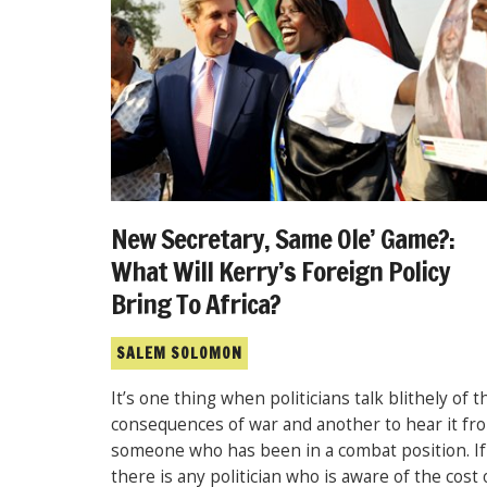
New Secretary, Same Ole’ Game?:
What Will Kerry’s Foreign Policy
Bring To Africa?
SALEM SOLOMON
It’s one thing when politicians talk blithely of t
consequences of war and another to hear it fr
someone who has been in a combat position. If
there is any politician who is aware of the cost 