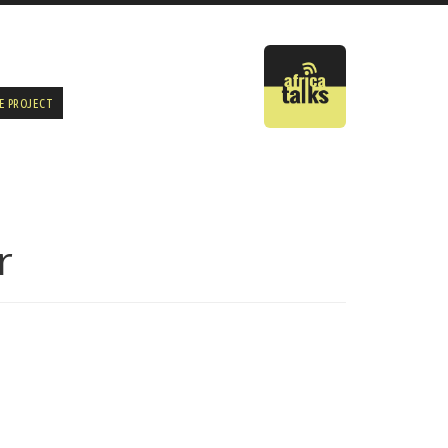
E PROJECT
r