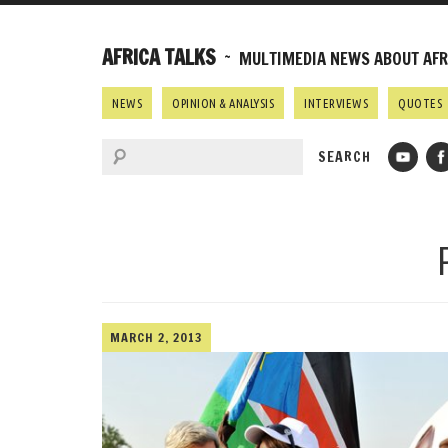
AFRICA TALKS
~ MULTIMEDIA NEWS ABOUT AFRI
NEWS
OPINION & ANALYSIS
INTERVIEWS
QUOTES
MARCH 2, 2013