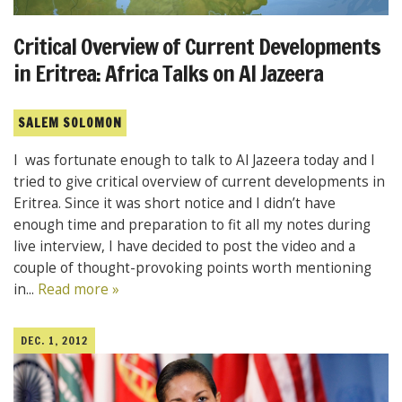
Critical Overview of Current Developments
in Eritrea: Africa Talks on Al Jazeera
SALEM SOLOMON
I was fortunate enough to talk to Al Jazeera today and I
tried to give critical overview of current developments in
Eritrea. Since it was short notice and I didn’t have
enough time and preparation to fit all my notes during
live interview, I have decided to post the video and a
couple of thought-provoking points worth mentioning
in...
Read more »
DEC. 1, 2012