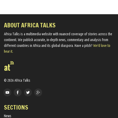
ABOUT AFRICA TALKS
Africa Talks ​is a multimedia website ​with nuanced coverage of stories across the
continent. We ​publish​ accurate, in-depth news, commentary and analysis from
different countries in Africa and its global diaspora​. Have a pitch?
We'd love to
hear it.
© 2026 Africa Talks
SECTIONS
News