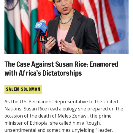
The Case Against Susan Rice: Enamored
with Africa’s Dictatorships
SALEM SOLOMON
As the U.S. Permanent Representative to the United
Nations, Susan Rice read a eulogy she prepared on the
occasion of the death of Meles Zenawi, the prime
minister of Ethiopia, she called him a “tough,
unsentimental and sometimes unyielding,” leader.