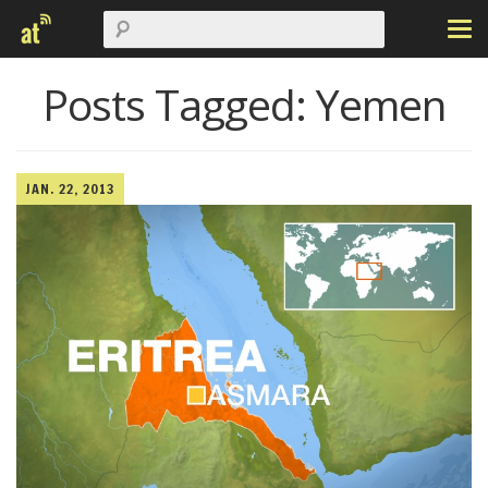
Posts Tagged:
Yemen
JAN. 22, 2013