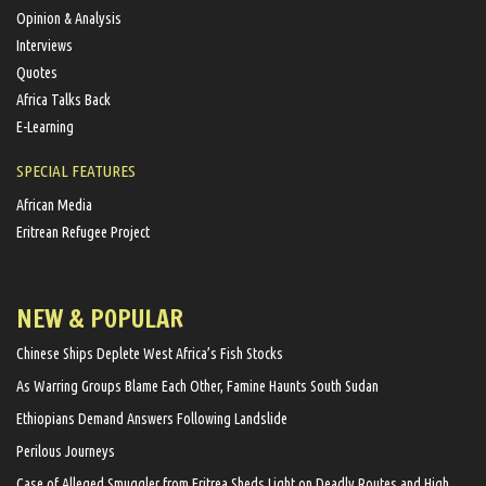
Opinion & Analysis
Interviews
Quotes
Africa Talks Back
E-Learning
SPECIAL FEATURES
African Media
Eritrean Refugee Project
NEW & POPULAR
Chinese Ships Deplete West Africa’s Fish Stocks
As Warring Groups Blame Each Other, Famine Haunts South Sudan
Ethiopians Demand Answers Following Landslide
Perilous Journeys
Case of Alleged Smuggler from Eritrea Sheds Light on Deadly Routes and High