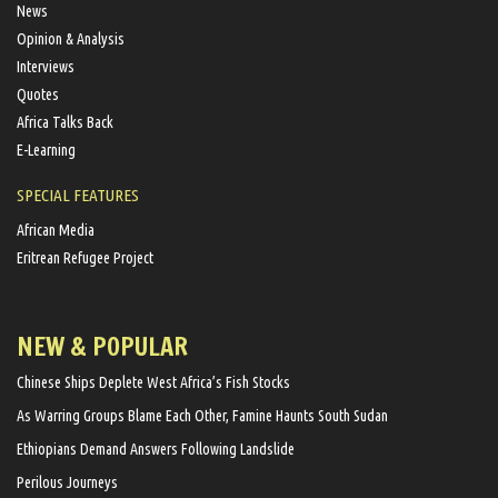
News
Opinion & Analysis
Interviews
Quotes
Africa Talks Back
E-Learning
SPECIAL FEATURES
African Media
Eritrean Refugee Project
NEW & POPULAR
Chinese Ships Deplete West Africa’s Fish Stocks
As Warring Groups Blame Each Other, Famine Haunts South Sudan
Ethiopians Demand Answers Following Landslide
Perilous Journeys