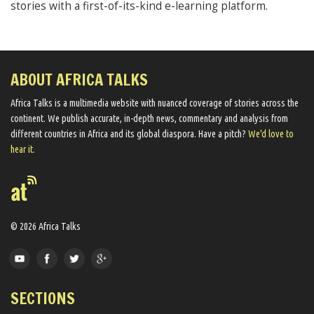
stories with a first-of-its-kind e-learning platform.
ABOUT AFRICA TALKS
Africa Talks ​is a multimedia website ​with nuanced coverage of stories across the
continent. We ​publish​ accurate, in-depth news, commentary and analysis from
different countries in Africa and its global diaspora​. Have a pitch?
We'd love to
hear it.
© 2026 Africa Talks
SECTIONS