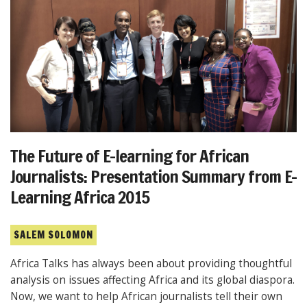
The Future of E-learning for African
Journalists: Presentation Summary from E-
Learning Africa 2015
SALEM SOLOMON
Africa Talks has always been about providing thoughtful
analysis on issues affecting Africa and its global diaspora.
Now, we want to help African journalists tell their own