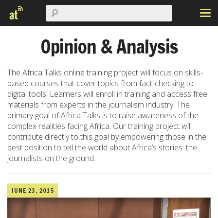
Opinion & Analysis
The Africa Talks online training project will focus on skills-
based courses that cover topics from fact-checking to
digital tools. Learners will enroll in training and access free
materials from experts in the journalism industry. The
primary goal of Africa Talks is to raise awareness of the
complex realities facing Africa. Our training project will
contribute directly to this goal by empowering those in the
best position to tell the world about Africa’s stories: the
journalists on the ground.
JUNE 23, 2015