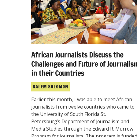
African Journalists Discuss the
Challenges and Future of Journalis
in their Countries
SALEM SOLOMON
Earlier this month, I was able to meet African
journalists from twelve countries who came to
the University of South Florida St.
Petersburg’s Department of Journalism and
Media Studies through the Edward R. Murrow
Program for journalists. The program is funde