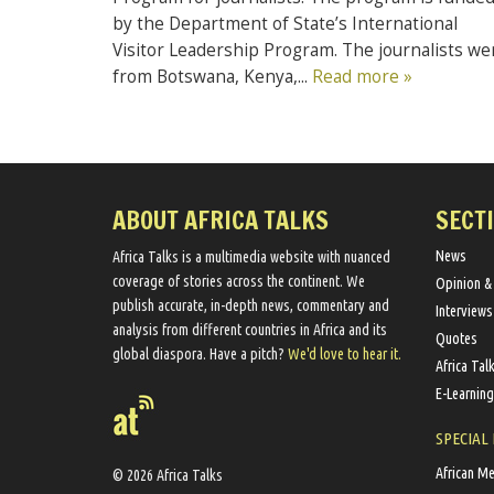
by the Department of State’s International
Visitor Leadership Program. The journalists we
from Botswana, Kenya,...
Read more »
ABOUT AFRICA TALKS
SECT
News
Africa Talks ​is a multimedia website ​with nuanced
coverage of stories across the continent. We ​
Opinion &
publish​ accurate, in-depth news, commentary and
Interviews
analysis from different countries in Africa and its
Quotes
global diaspora​. Have a pitch?
We'd love to hear it.
Africa Tal
E-Learning
SPECIAL
African M
© 2026 Africa Talks