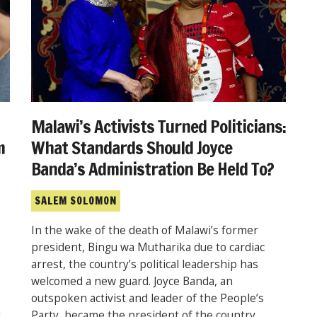
Malawi’s Activists Turned Politicians:
What Standards Should Joyce
m
Banda’s Administration Be Held To?
SALEM SOLOMON
In the wake of the death of Malawi’s former
president, Bingu wa Mutharika due to cardiac
arrest, the country’s political leadership has
welcomed a new guard. Joyce Banda, an
outspoken activist and leader of the People’s
Party, became the president of the country
d