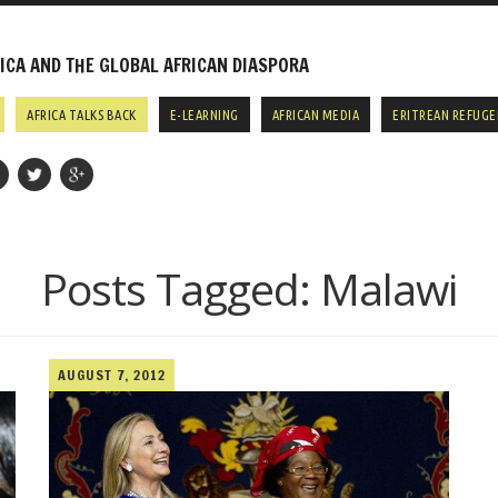
CA AND THE GLOBAL AFRICAN DIASPORA
AFRICA TALKS BACK
E-LEARNING
AFRICAN MEDIA
ERITREAN REFUGE
Posts Tagged:
Malawi
AUGUST 7, 2012