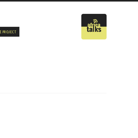
E PROJECT