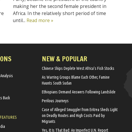
making her the second female president in
Africa. In the relatively short period of time
re
until...
Read more »
IONS
NEW & POPULAR
Chinese Ships Deplete West Africa’s Fish Stocks
 Analysis
As Warring Groups Blame Each Other, Famine
Haunts South Sudan
Ethiopians Demand Answers Following Landslide
ks Back
Perilous Journeys
Case of Alleged Smuggler from Eritrea Sheds Light
on Deadly Routes and High Costs Paid by
 FEATURES
Migrants
edia
Yes, It Is That Bad: An Imperfect U.N. Report