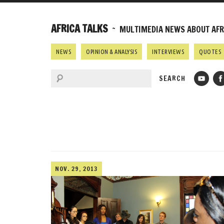
AFRICA TALKS
~ MULTIMEDIA NEWS ABOUT AFRI
NEWS
OPINION & ANALYSIS
INTERVIEWS
QUOTES
NOV. 29, 2013