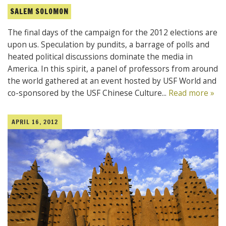
SALEM SOLOMON
The final days of the campaign for the 2012 elections are
upon us. Speculation by pundits, a barrage of polls and
heated political discussions dominate the media in
America. In this spirit, a panel of professors from around
the world gathered at an event hosted by USF World and
co-sponsored by the USF Chinese Culture...
Read more »
APRIL 16, 2012