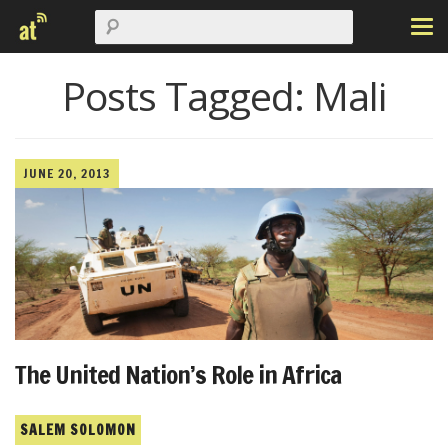
Posts Tagged:
Mali
JUNE 20, 2013
The United Nation’s Role in Africa
SALEM SOLOMON