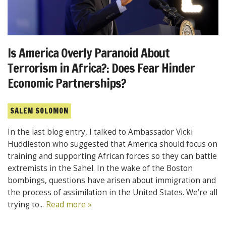
Is America Overly Paranoid About
Terrorism in Africa?: Does Fear Hinder
Economic Partnerships?
SALEM SOLOMON
In the last blog entry, I talked to Ambassador Vicki
Huddleston who suggested that America should focus on
training and supporting African forces so they can battle
extremists in the Sahel. In the wake of the Boston
bombings, questions have arisen about immigration and
the process of assimilation in the United States. We’re all
trying to...
Read more »