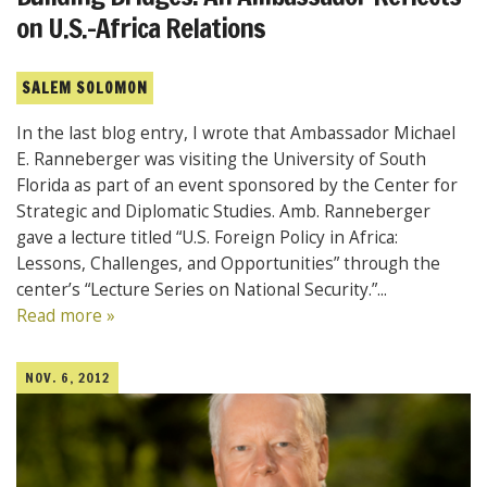
on U.S.-Africa Relations
SALEM SOLOMON
In the last blog entry, I wrote that Ambassador Michael
E. Ranneberger was visiting the University of South
Florida as part of an event sponsored by the Center for
Strategic and Diplomatic Studies. Amb. Ranneberger
gave a lecture titled “U.S. Foreign Policy in Africa:
Lessons, Challenges, and Opportunities” through the
center’s “Lecture Series on National Security.”...
Read more »
NOV. 6, 2012