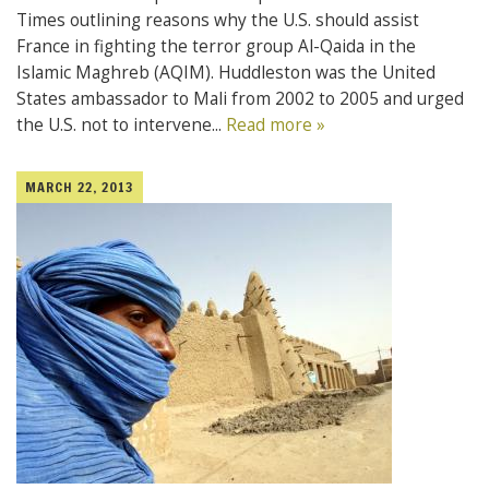
Times outlining reasons why the U.S. should assist
France in fighting the terror group Al-Qaida in the
Islamic Maghreb (AQIM). Huddleston was the United
States ambassador to Mali from 2002 to 2005 and urged
the U.S. not to intervene...
Read more »
MARCH 22, 2013