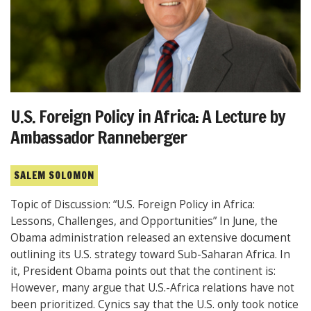
U.S. Foreign Policy in Africa: A Lecture by
Ambassador Ranneberger
SALEM SOLOMON
Topic of Discussion: “U.S. Foreign Policy in Africa:
Lessons, Challenges, and Opportunities” In June, the
Obama administration released an extensive document
outlining its U.S. strategy toward Sub-Saharan Africa. In
it, President Obama points out that the continent is:
However, many argue that U.S.-Africa relations have not
been prioritized. Cynics say that the U.S. only took notice