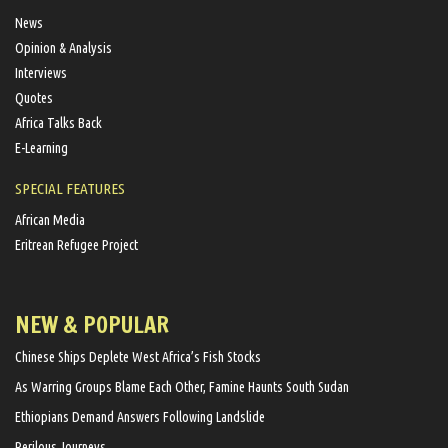
News
Opinion & Analysis
Interviews
Quotes
Africa Talks Back
E-Learning
SPECIAL FEATURES
African Media
Eritrean Refugee Project
NEW & POPULAR
Chinese Ships Deplete West Africa’s Fish Stocks
As Warring Groups Blame Each Other, Famine Haunts South Sudan
Ethiopians Demand Answers Following Landslide
Perilous Journeys