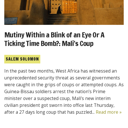
Mutiny Within a Blink of an Eye Or A
Ticking Time Bomb?: Mali’s Coup
SALEM SOLOMON
In the past two months, West Africa has witnessed an
unprecedented security threat as several governments
were caught in the grips of coups or attempted coups. As
Guinea-Bissau soldiers arrest the nation’s Prime
minister over a suspected coup, Mali’s new interim
civilian president got sworn into office last Thursday,
after a 27 days long coup that has puzzled...
Read more »