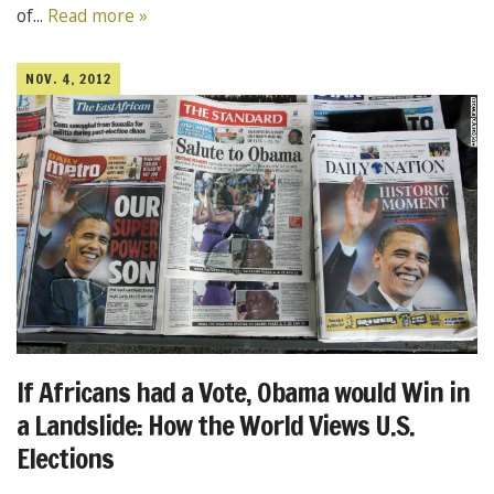
of...
Read more »
NOV. 4, 2012
If Africans had a Vote, Obama would Win in
a Landslide: How the World Views U.S.
Elections