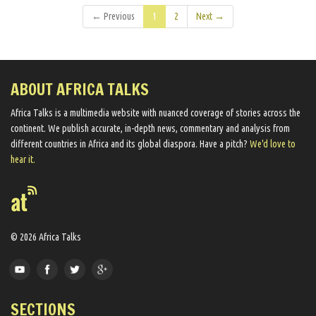
← Previous
1
2
Next →
ABOUT AFRICA TALKS
Africa Talks ​is a multimedia website ​with nuanced coverage of stories across the
continent. We ​publish​ accurate, in-depth news, commentary and analysis from
different countries in Africa and its global diaspora​. Have a pitch?
We'd love to
hear it.
© 2026 Africa Talks
SECTIONS