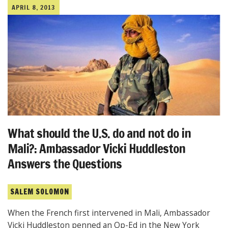
APRIL 8, 2013
What should the U.S. do and not do in
Mali?: Ambassador Vicki Huddleston
Answers the Questions
SALEM SOLOMON
When the French first intervened in Mali, Ambassador
Vicki Huddleston penned an Op-Ed in the New York