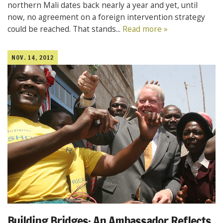
northern Mali dates back nearly a year and yet, until
now, no agreement on a foreign intervention strategy
could be reached. That stands...
Read more »
NOV. 14, 2012
Building Bridges: An Ambassador Reflects