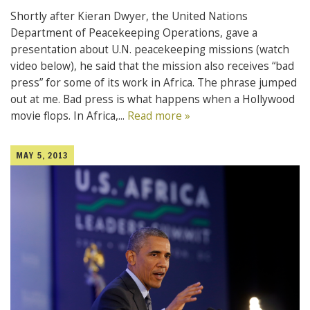
Shortly after Kieran Dwyer, the United Nations
Department of Peacekeeping Operations, gave a
presentation about U.N. peacekeeping missions (watch
video below), he said that the mission also receives “bad
press” for some of its work in Africa. The phrase jumped
out at me. Bad press is what happens when a Hollywood
movie flops. In Africa,...
Read more »
MAY 5, 2013