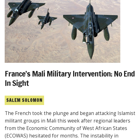
France’s Mali Military Intervention: No End
In Sight
SALEM SOLOMON
The French took the plunge and began attacking Islamist
militant groups in Mali this week after regional leaders
from the Economic Community of West African States
(ECOWAS) hesitated for months. The instability in