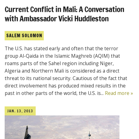
Current Conflict in Mali: A Conversation
with Ambassador Vicki Huddleston
SALEM SOLOMON
The U.S. has stated early and often that the terror
group Al-Qaida in the Islamic Maghreb (AQIM) that
roams parts of the Sahel region including Niger,
Algeria and Northern Mali is considered as a direct
threat to its national security. Cautious of the fact that
direct involvement has produced mixed results in the
past in other parts of the world, the U.S. is...
Read more »
JAN. 13, 2013