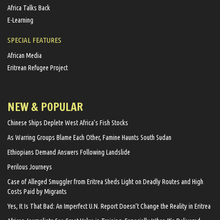
Africa Talks Back
E-Learning
SPECIAL FEATURES
African Media
Eritrean Refugee Project
NEW & POPULAR
Chinese Ships Deplete West Africa’s Fish Stocks
As Warring Groups Blame Each Other, Famine Haunts South Sudan
Ethiopians Demand Answers Following Landslide
Perilous Journeys
Case of Alleged Smuggler from Eritrea Sheds Light on Deadly Routes and High
Costs Paid by Migrants
Yes, It Is That Bad: An Imperfect U.N. Report Doesn’t Change the Reality in Eritrea