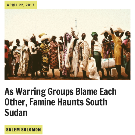
APRIL 22, 2017
As Warring Groups Blame Each
Other, Famine Haunts South
Sudan
SALEM SOLOMON