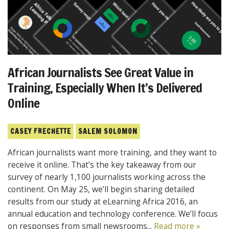
African Journalists See Great Value in
Training, Especially When It’s Delivered
Online
CASEY FRECHETTE
SALEM SOLOMON
African journalists want more training, and they want to
receive it online. That’s the key takeaway from our
survey of nearly 1,100 journalists working across the
continent. On May 25, we’ll begin sharing detailed
results from our study at eLearning Africa 2016, an
annual education and technology conference. We’ll focus
on responses from small newsrooms...
Read more »