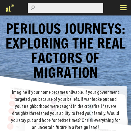
PERILOUS JOURNEYS:
EXPLORING THE REAL
FACTORS OF
MIGRATION
Imagine if your home became unlivable. If your government
targeted you because of your beliefs. If war broke out and
your neighborhood were caught in the crossfire. If severe
droughts threatened your ability to feed your family. Would
you stay put and hope for better times? Or risk everything for
an uncertain future in a foreign land?