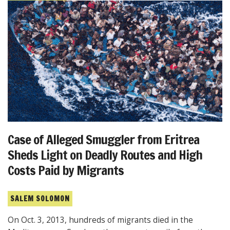
Case of Alleged Smuggler from Eritrea
Sheds Light on Deadly Routes and High
Costs Paid by Migrants
SALEM SOLOMON
On Oct. 3, 2013, hundreds of migrants died in the