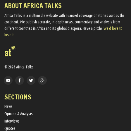
ABOUT AFRICA TALKS
Africa Talks ​is a multimedia website ​with nuanced coverage of stories across the
continent. We ​publish​ accurate, in-depth news, commentary and analysis from
different countries in Africa and its global diaspora​. Have a pitch?
We'd love to
hear it.
© 2026 Africa Talks
SECTIONS
News
Opinion & Analysis
Interviews
Quotes