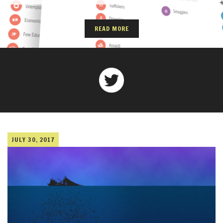
READ MORE
JULY 30, 2017