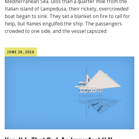
Mediterranean Sea. Less than a quarter mile from the
Italian island of Lampedusa, their rickety, overcrowded
boat began to sink. They set a blanket on fire to call for
help, but flames engulfed the ship. The passengers
crowded to one side, and the vessel capsized.
JUNE 26, 2016