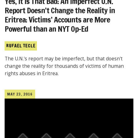
Yes, It Is That Bad: An Imperfect U.N.
Report Doesn’t Change the Reality in
Eritrea: Victims’ Accounts are More
Powerful than an NYT Op-Ed
RUFAEL TECLE
The U.N.'s report may be imperfect, but that doesn't
change the reality for thousands of victims of human
rights abuses in Eritrea.
MAY 23, 2016