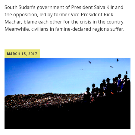
South Sudan’s government of President Salva Kiir and
the opposition, led by former Vice President Riek
Machar, blame each other for the crisis in the country.
Meanwhile, civilians in famine-declared regions suffer.
MARCH 15, 2017