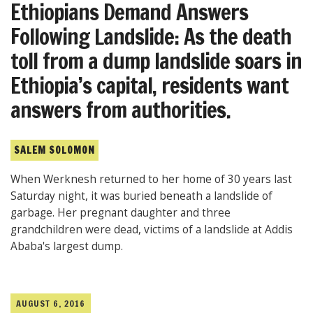
Ethiopians Demand Answers
Following Landslide: As the death
toll from a dump landslide soars in
Ethiopia’s capital, residents want
answers from authorities.
SALEM SOLOMON
When Werknesh returned to her home of 30 years last
Saturday night, it was buried beneath a landslide of
garbage. Her pregnant daughter and three
grandchildren were dead, victims of a landslide at Addis
Ababa's largest dump.
AUGUST 6, 2016