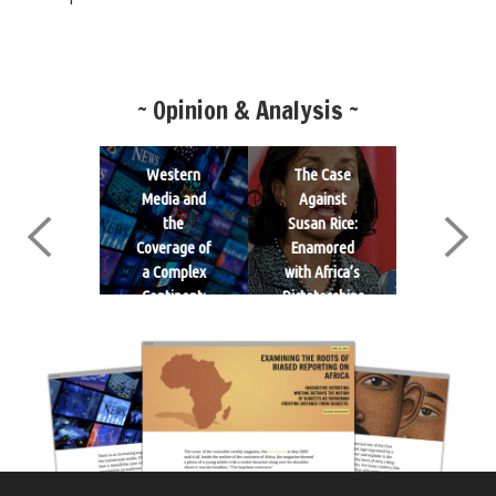
~ Opinion & Analysis ~
ucation as
Western
The Case
What ar
a Potent
Media and
Against
the Rea
Weapon:
the
Susan Rice:
Drivers o
nleashing
Coverage of
Enamored
Conflict i
e Power of
a Complex
with Africa’s
Some Par
Girls
Continent:
Dictatorships
of Africa?: 
Africa
Edward Ki
Explain