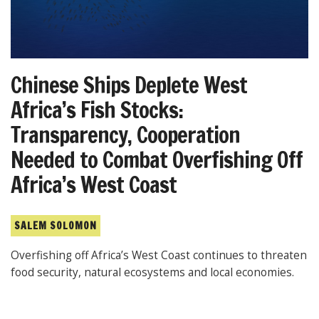
Chinese Ships Deplete West
Africa’s Fish Stocks:
Transparency, Cooperation
Needed to Combat Overfishing Off
Africa’s West Coast
SALEM SOLOMON
Overfishing off Africa’s West Coast continues to threaten
food security, natural ecosystems and local economies.