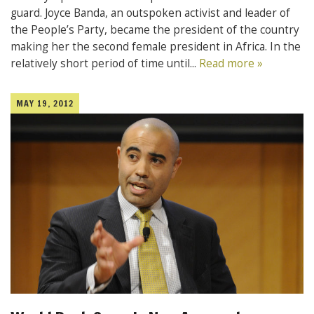
guard. Joyce Banda, an outspoken activist and leader of
the People’s Party, became the president of the country
making her the second female president in Africa. In the
relatively short period of time until...
Read more »
MAY 19, 2012