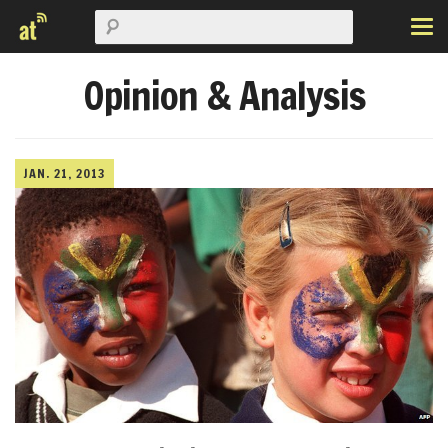
Opinion & Analysis
JAN. 21, 2013