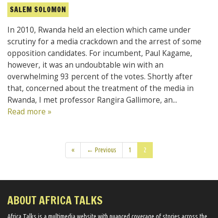
SALEM SOLOMON
In 2010, Rwanda held an election which came under
scrutiny for a media crackdown and the arrest of some
opposition candidates. For incumbent, Paul Kagame,
however, it was an undoubtable win with an
overwhelming 93 percent of the votes. Shortly after
that, concerned about the treatment of the media in
Rwanda, I met professor Rangira Gallimore, an...
Read more »
«
← Previous
1
2
ABOUT AFRICA TALKS
Africa Talks ​is a multimedia website ​with nuanced coverage of stories across the