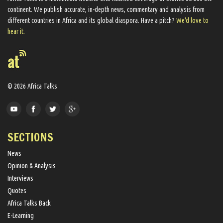
continent. We ​publish​ accurate, in-depth news, commentary and analysis from
different countries in Africa and its global diaspora​. Have a pitch?
We'd love to
hear it.
© 2026 Africa Talks
SECTIONS
News
Opinion & Analysis
Interviews
Quotes
Africa Talks Back
E-Learning