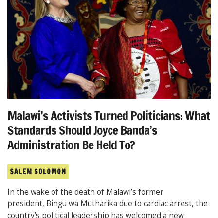
Malawi’s Activists Turned Politicians: What
Standards Should Joyce Banda’s
Administration Be Held To?
SALEM SOLOMON
In the wake of the death of Malawi’s former
president, Bingu wa Mutharika due to cardiac arrest, the
country’s political leadership has welcomed a new