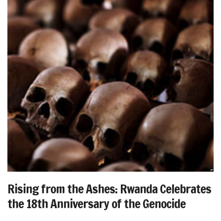
Rising from the Ashes: Rwanda Celebrates
the 18th Anniversary of the Genocide