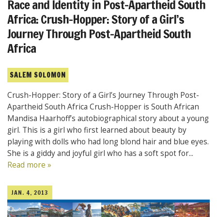
Race and Identity in Post-Apartheid South
Africa: Crush-Hopper: Story of a Girl’s
Journey Through Post-Apartheid South
Africa
SALEM SOLOMON
Crush-Hopper: Story of a Girl’s Journey Through Post-
Apartheid South Africa Crush-Hopper is South African
Mandisa Haarhoff’s autobiographical story about a young
girl. This is a girl who first learned about beauty by
playing with dolls who had long blond hair and blue eyes.
She is a giddy and joyful girl who has a soft spot for...
Read more »
JAN. 4, 2013