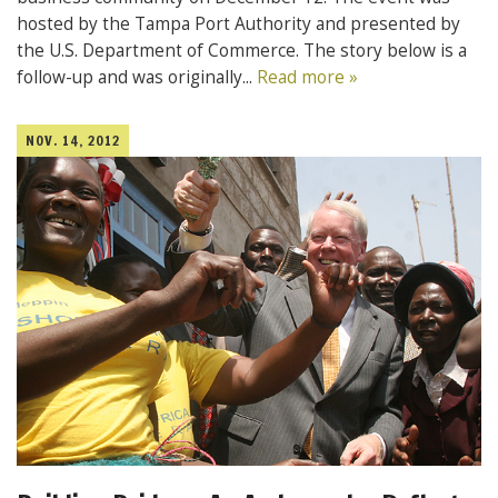
hosted by the Tampa Port Authority and presented by
the U.S. Department of Commerce. The story below is a
follow-up and was originally...
Read more »
NOV. 14, 2012