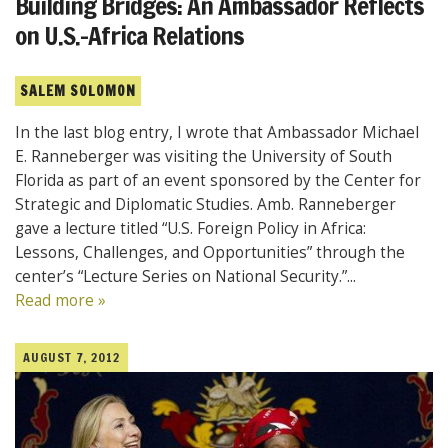
Building Bridges: An Ambassador Reflects
on U.S.-Africa Relations
SALEM SOLOMON
In the last blog entry, I wrote that Ambassador Michael
E. Ranneberger was visiting the University of South
Florida as part of an event sponsored by the Center for
Strategic and Diplomatic Studies. Amb. Ranneberger
gave a lecture titled “U.S. Foreign Policy in Africa:
Lessons, Challenges, and Opportunities” through the
center’s “Lecture Series on National Security.”...
Read more »
AUGUST 7, 2012