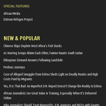
SPECIAL FEATURES
African Media
Eritrean Refugee Project
NEW & POPULAR
Chinese Ships Deplete West Africa’s Fish Stocks
As Warring Groups Blame Each Other, Famine Haunts South Sudan
Ethiopians Demand Answers Following Landslide
Perilous Journeys
Case of Alleged Smuggler from Eritrea Sheds Light on Deadly Routes and High
Costs Paid by Migrants
Yes, It Is That Bad: An Imperfect U.N. Report Doesn’t Change the Reality in Eritrea
African Journalists See Great Value in Training, Especially When It’s Delivered
Online
Why Journalists Should Treat Nonprofits, U.N. Agencies and NGOs with Greater