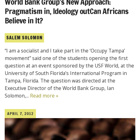
World Bank Group’s New Approach:
Pragmatism in, Ideology outCan Africans
Believe in It?
SALEM SOLOMON
“I am a socialist and I take part in the ‘Occupy Tampa’
movement” said one of the students opening the first
question at an event sponsored by the USF World, at the
University of South Florida’s International Program in
Tampa, Florida. The question was directed at the
Executive Director of the World Bank Group, Ian
Solomon,...
Read more »
APRIL 7, 2012