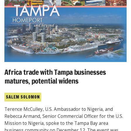
Africa trade with Tampa businesses
matures, potential widens
SALEM SOLOMON
Terence McCulley, U.S. Ambassador to Nigeria, and
Rebecca Armand, Senior Commercial Officer for the U.S.
Mission to Nigeria, spoke to the Tampa Bay area
business community on December 12. The event was